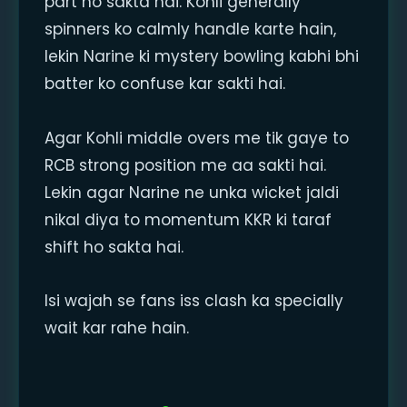
part ho sakta hai. Kohli generally
spinners ko calmly handle karte hain,
lekin Narine ki mystery bowling kabhi bhi
batter ko confuse kar sakti hai.
Agar Kohli middle overs me tik gaye to
RCB strong position me aa sakti hai.
Lekin agar Narine ne unka wicket jaldi
nikal diya to momentum KKR ki taraf
shift ho sakta hai.
Isi wajah se fans iss clash ka specially
wait kar rahe hain.