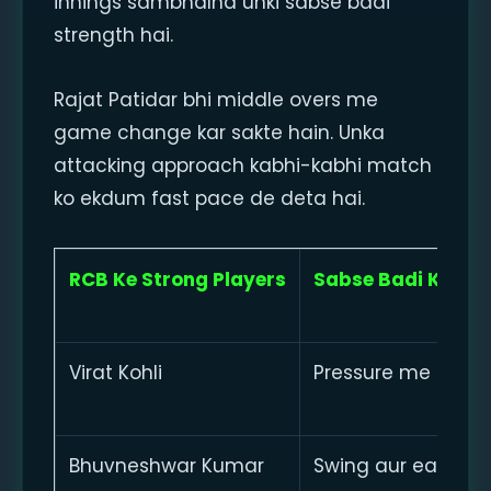
innings sambhalna unki sabse badi
strength hai.
Rajat Patidar bhi middle overs me
game change kar sakte hain. Unka
attacking approach kabhi-kabhi match
ko ekdum fast pace de deta hai.
RCB Ke Strong Players
Sabse Badi Khasi
Virat Kohli
Pressure me contro
Bhuvneshwar Kumar
Swing aur early wi