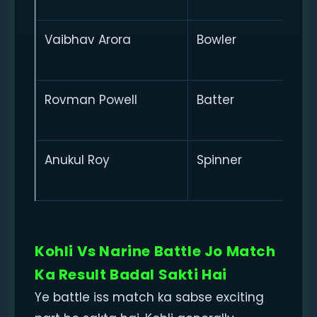
Vaibhav Arora
Bowler
Rovman Powell
Batter
Anukul Roy
Spinner
Kohli Vs Narine Battle Jo Match
Ka Result Badal Sakti Hai
Ye battle iss match ka sabse exciting