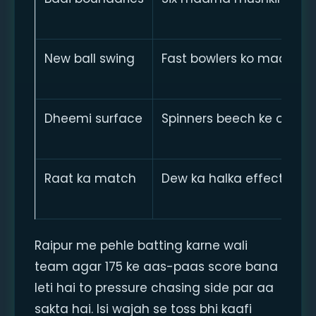
New ball swing
Fast bowlers ko madad
Dheemi surface
Spinners beech ke over
Raat ka match
Dew ka halka effect
Raipur me pehle batting karne wali
team agar 175 ke aas-paas score bana
leti hai to pressure chasing side par aa
sakta hai. Isi wajah se toss bhi kaafi