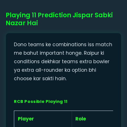
Playing 11 Prediction Jispar Sabki
Nazar Hai
Dono teams ke combinations iss match
me bahut important honge. Raipur ki
conditions dekhkar teams extra bowler
ya extra all-rounder ka option bhi
choose kar sakti hain.
RCB Possible Playing 11
Player
Role