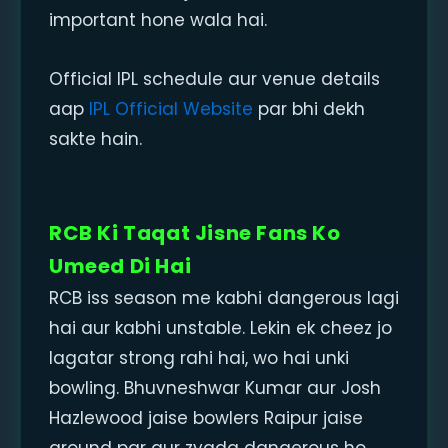
important hone wala hai.
Official IPL schedule aur venue details
aap
IPL Official Website
par bhi dekh
sakte hain.
RCB Ki Taqat Jisne Fans Ko
Umeed Di Hai
RCB iss season me kabhi dangerous lagi
hai aur kabhi unstable. Lekin ek cheez jo
lagatar strong rahi hai, wo hai unki
bowling. Bhuvneshwar Kumar aur Josh
Hazlewood jaise bowlers Raipur jaise