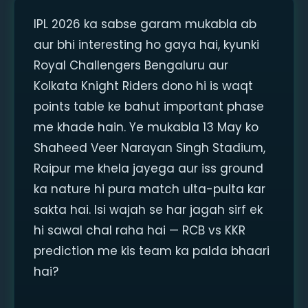
IPL 2026 ka sabse garam mukabla ab
aur bhi interesting ho gaya hai, kyunki
Royal Challengers Bengaluru aur
Kolkata Knight Riders dono hi is waqt
points table ke bahut important phase
me khade hain. Ye mukabla 13 May ko
Shaheed Veer Narayan Singh Stadium,
Raipur me khela jayega aur iss ground
ka nature hi pura match ulta-pulta kar
sakta hai. Isi wajah se har jagah sirf ek
hi sawal chal raha hai — RCB vs KKR
prediction me kis team ka palda bhaari
hai?