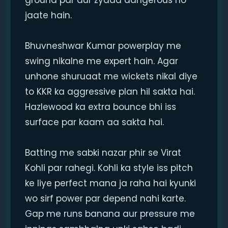
ground par aur zyada dangerous ho
jaate hain.
Bhuvneshwar Kumar powerplay me
swing nikalne me expert hain. Agar
unhone shuruaat me wickets nikal diye
to KKR ka aggressive plan hil sakta hai.
Hazlewood ka extra bounce bhi iss
surface par kaam aa sakta hai.
Batting me sabki nazar phir se Virat
Kohli par rahegi. Kohli ka style iss pitch
ke liye perfect mana ja raha hai kyunki
wo sirf power par depend nahi karte.
Gap me runs banana aur pressure me