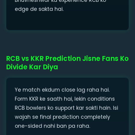
edge de sakta hai.
RCB vs KKR Prediction Jisne Fans Ko
Divide Kar Diya
Ye match ekdum close lag raha hai.
Form KKR ke saath hai, lekin conditions
RCB bowlers ko support kar sakti hain. Isi
wajah se final prediction completely
one-sided nahi ban pa raha.