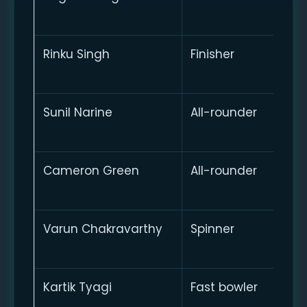
Rinku Singh
Finisher
Sunil Narine
All-rounder
Cameron Green
All-rounder
Varun Chakravarthy
Spinner
Kartik Tyagi
Fast bowler