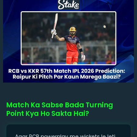
Match Ka Sabse Bada Turning
Point Kya Ho Sakta Hai?
Agar RCB powerplay me wickets le leti