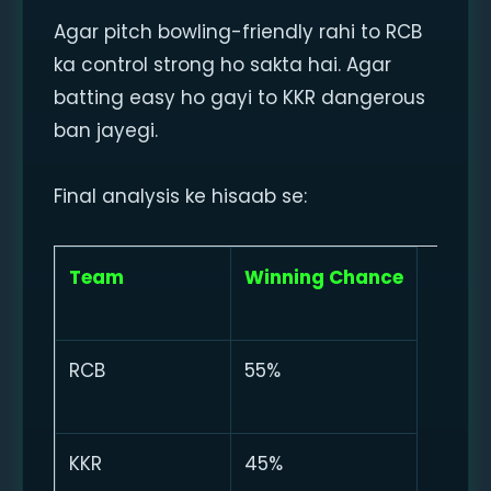
Agar pitch bowling-friendly rahi to RCB
ka control strong ho sakta hai. Agar
batting easy ho gayi to KKR dangerous
ban jayegi.
Final analysis ke hisaab se:
Team
Winning Chance
RCB
55%
KKR
45%