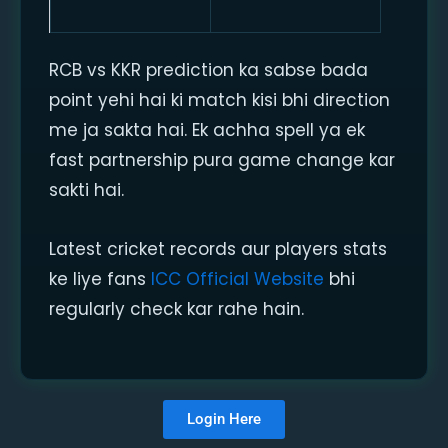
RCB vs KKR prediction ka sabse bada
point yehi hai ki match kisi bhi direction
me ja sakta hai. Ek achha spell ya ek
fast partnership pura game change kar
sakti hai.
Latest cricket records aur players stats
ke liye fans
ICC Official Website
bhi
regularly check kar rahe hain.
Login Here