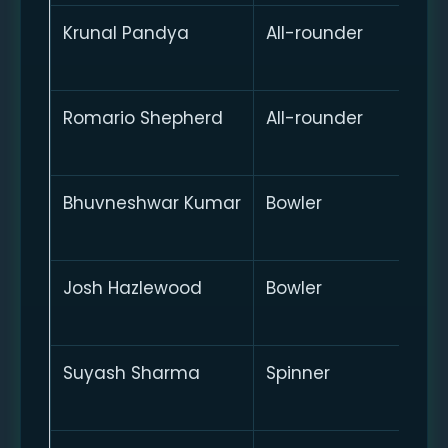
Krunal Pandya
All-rounder
Romario Shepherd
All-rounder
Bhuvneshwar Kumar
Bowler
Josh Hazlewood
Bowler
Suyash Sharma
Spinner