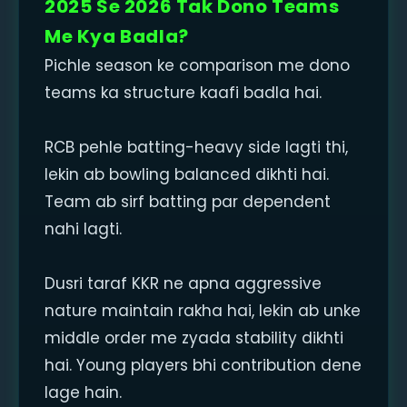
2025 Se 2026 Tak Dono Teams
Me Kya Badla?
Pichle season ke comparison me dono
teams ka structure kaafi badla hai.
RCB pehle batting-heavy side lagti thi,
lekin ab bowling balanced dikhti hai.
Team ab sirf batting par dependent
nahi lagti.
Dusri taraf KKR ne apna aggressive
nature maintain rakha hai, lekin ab unke
middle order me zyada stability dikhti
hai. Young players bhi contribution dene
lage hain.