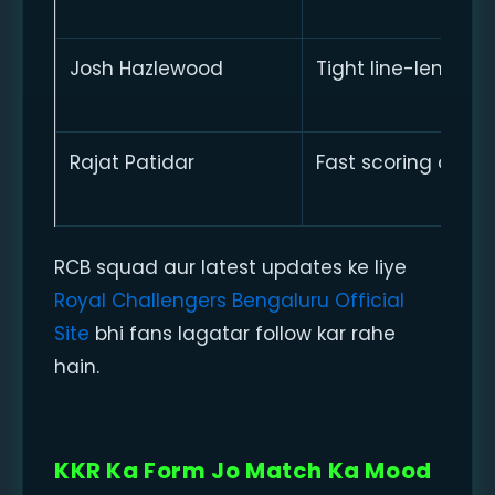
Josh Hazlewood
Tight line-length
Rajat Patidar
Fast scoring ability
RCB squad aur latest updates ke liye
Royal Challengers Bengaluru Official
Site
bhi fans lagatar follow kar rahe
hain.
KKR Ka Form Jo Match Ka Mood