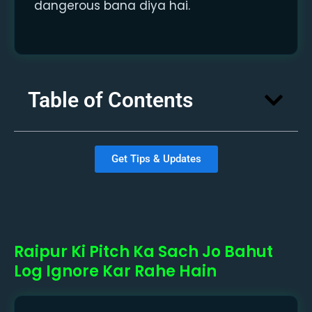
dangerous bana diya hai.
Table of Contents
Get Tips & Updates
Raipur Ki Pitch Ka Sach Jo Bahut
Log Ignore Kar Rahe Hain