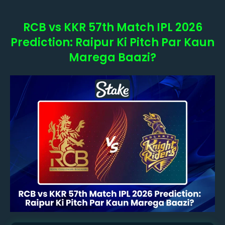
RCB vs KKR 57th Match IPL 2026
Prediction: Raipur Ki Pitch Par Kaun
Marega Baazi?