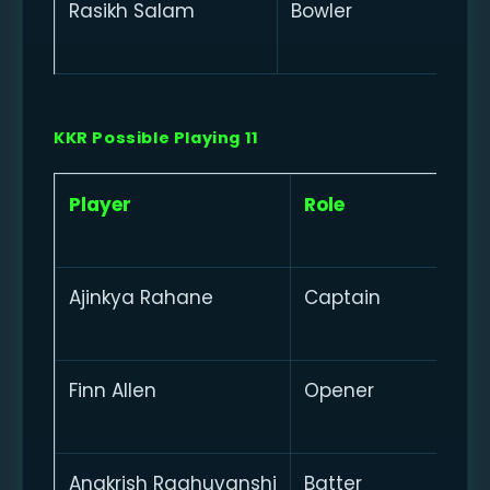
Rasikh Salam
Bowler
KKR Possible Playing 11
Player
Role
Ajinkya Rahane
Captain
Finn Allen
Opener
Angkrish Raghuvanshi
Batter