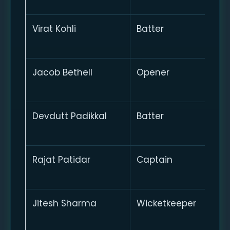
Virat Kohli
Batter
Jacob Bethell
Opener
Devdutt Padikkal
Batter
Rajat Patidar
Captain
Jitesh Sharma
Wicketkeeper