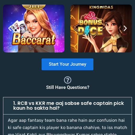
Start Your Journey
Still Have Questions?
1. RCB vs KKR me aaj sabse safe captain pick
kaun ho sakta hai?
Agar aap fantasy team bana rahe hain aur confusion hai
ki safe captain kis player ko banana chahiye, to iss match
me Virat Kohli aur Bhuvneshwar Kumar sabse stable