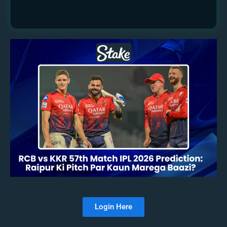
Login Here