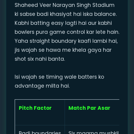
Shaheed Veer Narayan Singh Stadium
ki sabse badi khasiyat hai iska balance.
Kabhi batting easy lagti hai aur kabhi
bowlers pura game control kar lete hain.
Yaha straight boundary kaafi lambi hai,
jis wajah se hawa me khela gaya har
shot six nahi banta.
Isi wajah se timing wale batters ko
advantage milta hai.
Pitch Factor
Match Par Asar
Badi boundaries
Six maarna mushkil