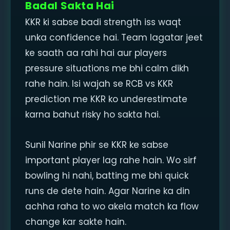
Badal Sakta Hai
KKR ki sabse badi strength iss waqt
unka confidence hai. Team lagatar jeet
ke saath aa rahi hai aur players
pressure situations me bhi calm dikh
rahe hain. Isi wajah se RCB vs KKR
prediction me KKR ko underestimate
karna bahut risky ho sakta hai.
Sunil Narine phir se KKR ke sabse
important player lag rahe hain. Wo sirf
bowling hi nahi, batting me bhi quick
runs de dete hain. Agar Narine ka din
achha raha to wo akela match ka flow
change kar sakte hain.