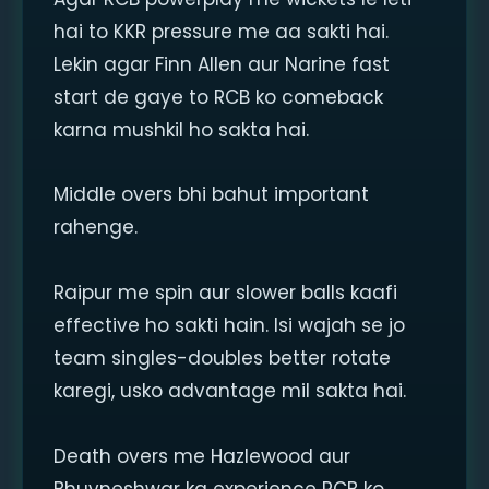
hai to KKR pressure me aa sakti hai.
Lekin agar Finn Allen aur Narine fast
start de gaye to RCB ko comeback
karna mushkil ho sakta hai.
Middle overs bhi bahut important
rahenge.
Raipur me spin aur slower balls kaafi
effective ho sakti hain. Isi wajah se jo
team singles-doubles better rotate
karegi, usko advantage mil sakta hai.
Death overs me Hazlewood aur
Bhuvneshwar ka experience RCB ko