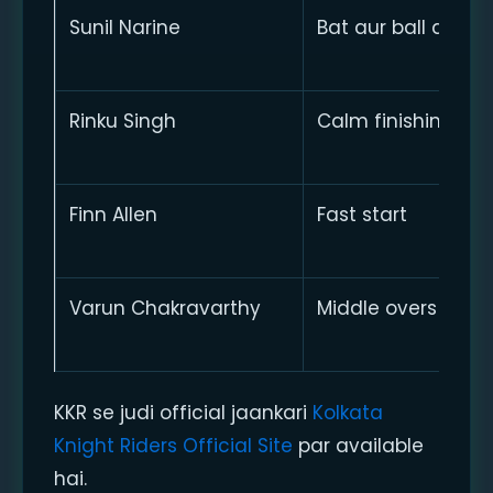
Sunil Narine
Bat aur ball dono
Rinku Singh
Calm finishing
Finn Allen
Fast start
Varun Chakravarthy
Middle overs contr
KKR se judi official jaankari
Kolkata
Knight Riders Official Site
par available
hai.