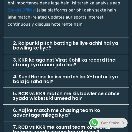
bhi importance dene lage hain. Isi tarah ka analysis aap
Stakes Official
jaise platforms par bhi dekh sakte hain
jaha match-related updates aur sports interest
continuously discuss hote rehte hain.
2. Raipur ki pitch batting ke liye achhi hai ya
bowling ke liye?
3. KKR ke against Virat Kohli ka record itna
strong kyu mana jata hai?
4. Sunil Narine ko iss match ka X-factor kyu
bola ja raha hai?
5. RCB vs KKR match me kis bowler se sabse
zyada wickets ki umeed hai?
6. Aaj ke match me chasing team ko
advantage milega kya?
Get Stake ID
7. RCB vs KKR me kaunsi team ka overall
balance zyada strong lag raha hai?