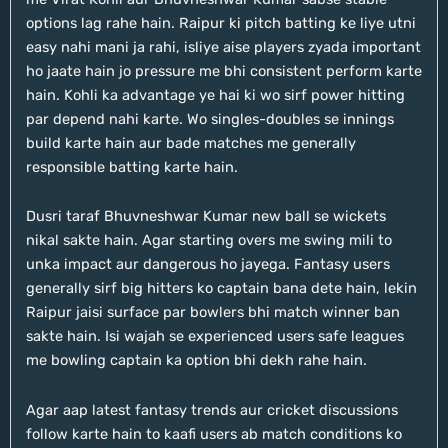
options lag rahe hain. Raipur ki pitch batting ke liye utni
easy nahi mani ja rahi, isliye aise players zyada important
ho jaate hain jo pressure me bhi consistent perform karte
hain. Kohli ka advantage ye hai ki wo sirf power hitting
par depend nahi karte. Wo singles-doubles se innings
build karte hain aur bade matches me generally
responsible batting karte hain.
Dusri taraf Bhuvneshwar Kumar new ball se wickets
nikal sakte hain. Agar starting overs me swing mili to
unka impact aur dangerous ho jayega. Fantasy users
generally sirf big hitters ko captain bana dete hain, lekin
Raipur jaisi surface par bowlers bhi match winner ban
sakte hain. Isi wajah se experienced users safe leagues
me bowling captain ka option bhi dekh rahe hain.
Agar aap latest fantasy trends aur cricket discussions
follow karte hain to kaafi users ab match conditions ko