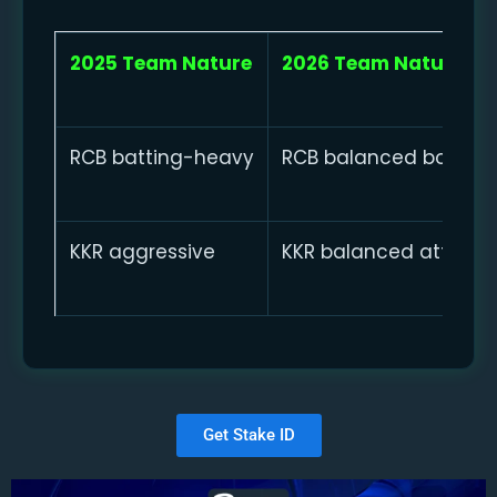
2025 Team Nature
2026 Team Nature
RCB batting-heavy
RCB balanced bowling
KKR aggressive
KKR balanced attackin
Get Stake ID