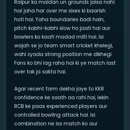
Raipur ka maidan un grounds jaisa nahi
hai jaha har over me sixes ki baarish
hoti hai. Yaha boundaries badi hain,
pitch kabhi-kabhi slow ho jaati hai aur
bowlers ko kaafi madad milti hai. Isi
wajah se jo team smart cricket khelegi,
wahi zyada strong position me dikhegi.
Fans ko bhi lag raha hai ki ye match last
over tak ja sakta hai.
Agar recent form dekha jaye to KKR
confidence ke saath aa rahi hai, lekin
RCB ke paas experienced players aur
controlled bowling attack hai. Isi
combination ne iss match ko aur