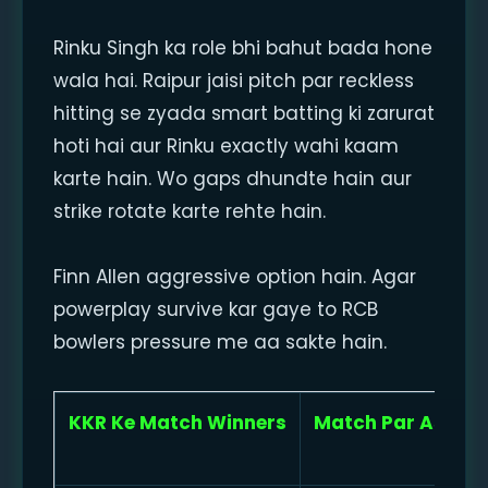
Rinku Singh ka role bhi bahut bada hone
wala hai. Raipur jaisi pitch par reckless
hitting se zyada smart batting ki zarurat
hoti hai aur Rinku exactly wahi kaam
karte hain. Wo gaps dhundte hain aur
strike rotate karte rehte hain.
Finn Allen aggressive option hain. Agar
powerplay survive kar gaye to RCB
bowlers pressure me aa sakte hain.
KKR Ke Match Winners
Match Par Asar