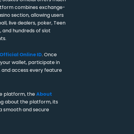
latform combines exchange-
sino section, allowing users
ll, live dealers, poker, Teen
, and hundreds of slot
ts.
Official Online ID
. Once
our wallet, participate in
, and access every feature
e platform, the
About
g about the platform, its
y a smooth and secure