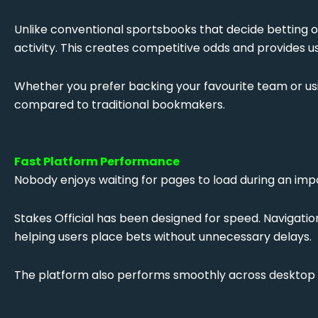
Unlike conventional sportsbooks that decide betting o
activity. This creates competitive odds and provides use
Whether you prefer backing your favourite team or us
compared to traditional bookmakers.
Fast Platform Performance
Nobody enjoys waiting for pages to load during an im
Stakes Official has been designed for speed. Navigati
helping users place bets without unnecessary delays.
The platform also performs smoothly across desktop