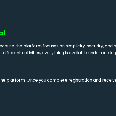
al
ecause the platform focuses on simplicity, security, an
ifferent activities, everything is available under one log
the platform. Once you complete registration and receive 