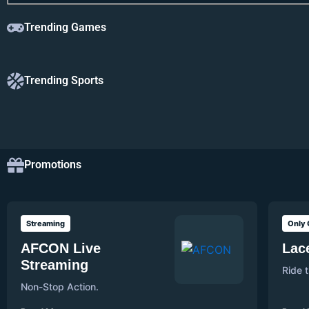
k
p
m
Trending Games
Trending Sports
Promotions
Streaming
Only 
AFCON Live
Lac
Streaming
Ride 
Non-Stop Action.