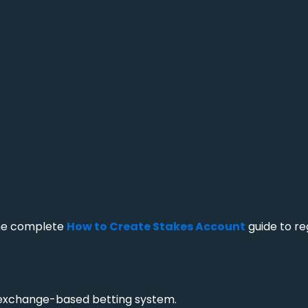
the complete
How to Create Stakes Account
guide to re
ts exchange-based betting system.