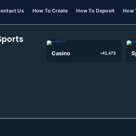
ontact Us
How To Create
How To Deposit
How 
Sports
Casino
S
41,473