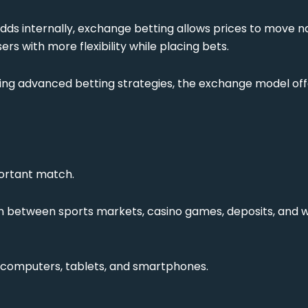
dds internally, exchange betting allows prices to move n
rs with more flexibility while placing bets.
ing advanced betting strategies, the exchange model off
portant match.
on between sports markets, casino games, deposits, and 
 computers, tablets, and smartphones.