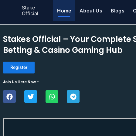
Skip
Stake
Home
About Us
Blogs
C
to
Official
content
Stakes Official – Your Complete 
Betting & Casino Gaming Hub
Register
Join Us Here Now -
F
T
W
T
a
w
h
e
c
i
a
l
e
t
t
e
b
t
s
g
Search
o
e
a
r
o
r
p
a