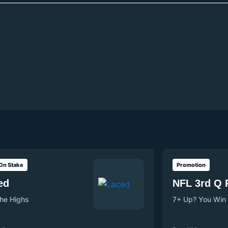
On Stake
Promotion
ed
NFL 3rd Q 
the Highs
7+ Up? You Win