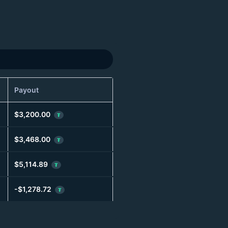
Payout
$3,200.00
₮
$3,468.00
₮
$5,114.89
₮
-$1,278.72
₮