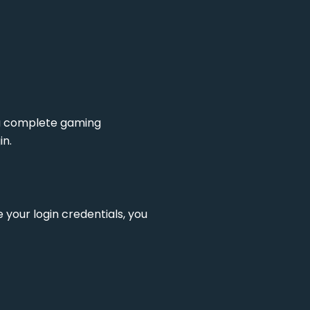
d a complete gaming
in.
your login credentials, you