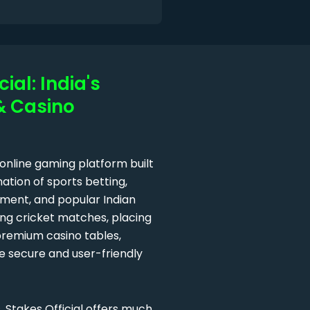
ial: India's
& Casino
online gaming platform built
ation of sports betting,
nment, and popular Indian
ng cricket matches, placing
 premium casino tables,
ne secure and user-friendly
, Stakes Official offers much