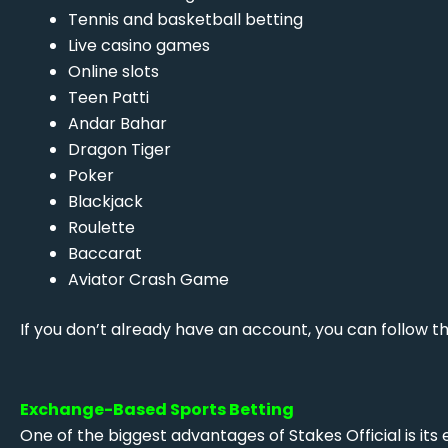
Tennis and basketball betting
Live casino games
Online slots
Teen Patti
Andar Bahar
Dragon Tiger
Poker
Blackjack
Roulette
Baccarat
Aviator Crash Game
If you don’t already have an account, you can follow 
Exchange-Based Sports Betting
One of the biggest advantages of Stakes Official is i