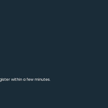
gister within a few minutes.