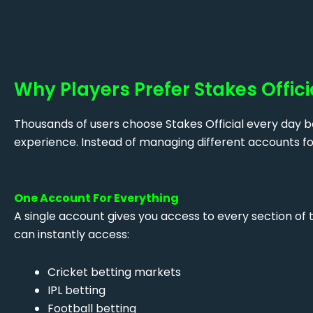
Why Players Prefer Stakes Offici
Thousands of users choose Stakes Official every day b
experience. Instead of managing different accounts for d
One Account For Everything
A single account gives you access to every section of 
can instantly access:
Cricket betting markets
IPL betting
Football betting