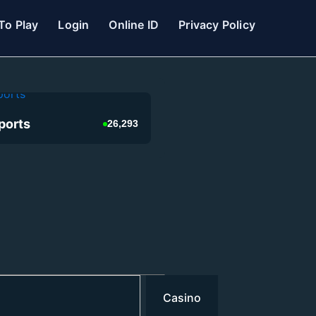
To Play
Login
Online ID
Privacy Policy
ports
26,293
Casino