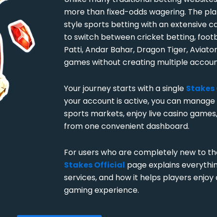
more than fixed-odds wagering. The p
style sports betting with an extensive ca
to switch between cricket betting, footba
Patti, Andar Bahar, Dragon Tiger, Aviator
games without creating multiple accoun
Your journey starts with a single
Stakes 
your account is active, you can manage y
sports markets, enjoy live casino games
from one convenient dashboard.
For users who are completely new to th
Stakes Official
page explains everythin
services, and how it helps players enjo
gaming experience.