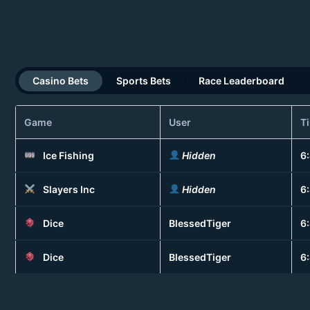
Casino Bets
Sports Bets
Race Leaderboard
Game
User
T
Ice Fishing
Hidden
6
Slayers Inc
Hidden
6
Dice
BlessedTiger
6
Dice
BlessedTiger
6