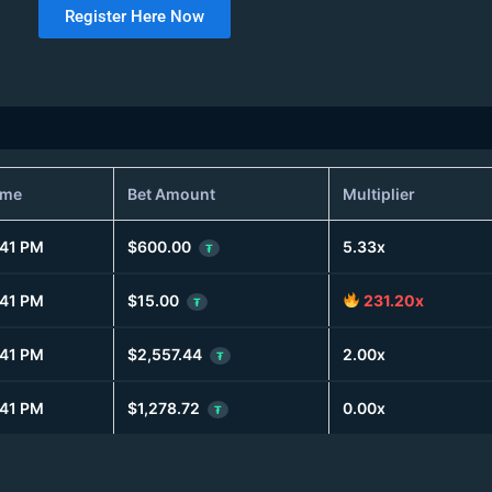
Register Here Now
ime
Bet Amount
Multiplier
:41 PM
$600.00
5.33x
₮
:41 PM
$15.00
231.20x
₮
:41 PM
$2,557.44
2.00x
₮
:41 PM
$1,278.72
0.00x
₮