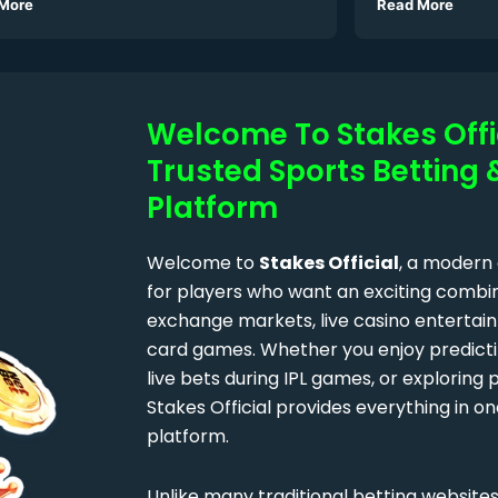
More
Read More
Welcome To Stakes Offic
Trusted Sports Betting 
Platform
Welcome to
Stakes Official
, a modern 
for players who want an exciting combin
exchange markets, live casino entertai
card games. Whether you enjoy predicti
live bets during IPL games, or exploring
Stakes Official provides everything in o
platform.
Unlike many traditional betting websites