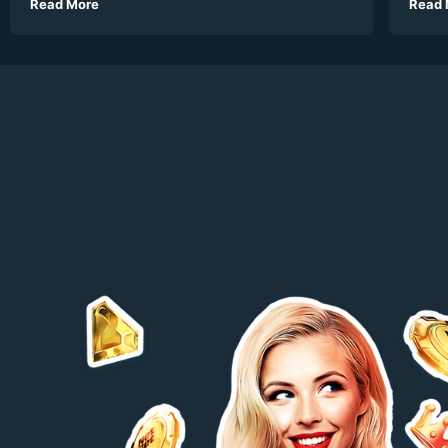
Read More
Read 