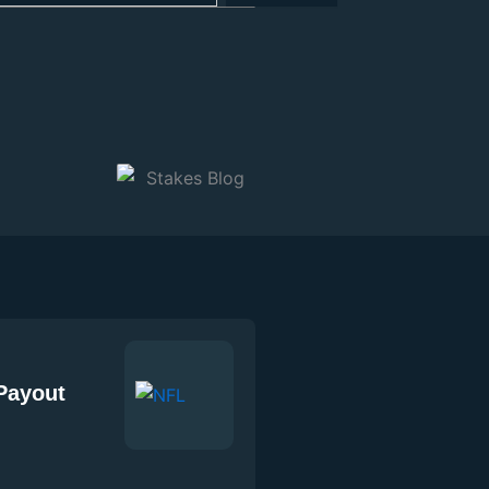
Payout