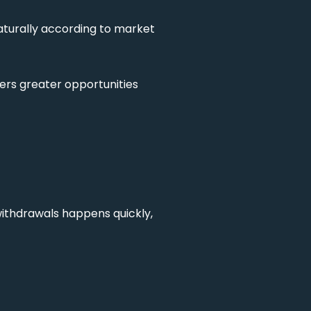
aturally according to market
ers greater opportunities
withdrawals happens quickly,