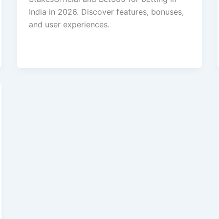
India in 2026. Discover features, bonuses,
and user experiences.