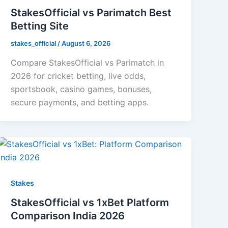
StakesOfficial vs Parimatch Best
Betting Site
stakes_official
/
August 6, 2026
Compare StakesOfficial vs Parimatch in
2026 for cricket betting, live odds,
sportsbook, casino games, bonuses,
secure payments, and betting apps.
Stakes
StakesOfficial vs 1xBet Platform
Comparison India 2026