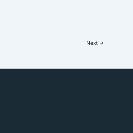
Next
→