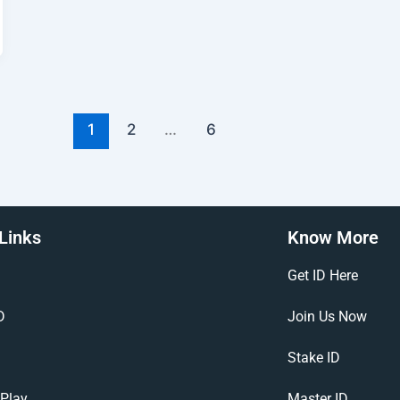
1
2
…
6
Links
Know More
Get ID Here
D
Join Us Now
Stake ID
Play
Master ID