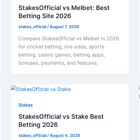
StakesOfficial vs Melbet: Best
Betting Site 2026
stakes_official
/
August 7, 2026
Compare StakesOfficial vs Melbet in 2026
for cricket betting, live odds, sports
betting, casino games, betting apps,
bonuses, payments, and features.
Stakes
StakesOfficial vs Stake Best
Betting 2026
stakes_official
/
August 4, 2026