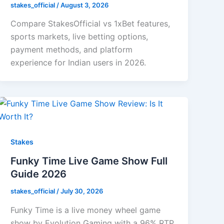
stakes_official
/
August 3, 2026
Compare StakesOfficial vs 1xBet features,
sports markets, live betting options,
payment methods, and platform
experience for Indian users in 2026.
Stakes
Funky Time Live Game Show Full
Guide 2026
stakes_official
/
July 30, 2026
Funky Time is a live money wheel game
show by Evolution Gaming with a 96% RTP