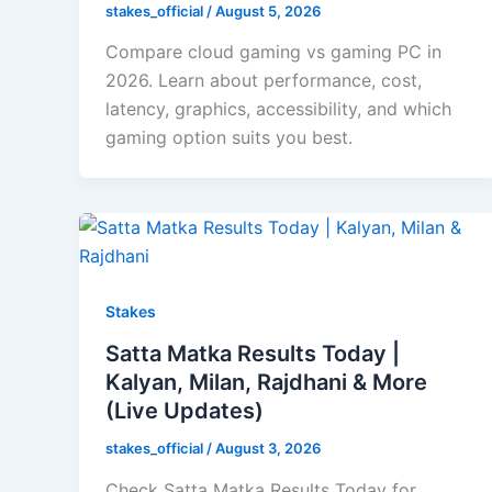
stakes_official
/
August 5, 2026
Compare cloud gaming vs gaming PC in
2026. Learn about performance, cost,
latency, graphics, accessibility, and which
gaming option suits you best.
Stakes
Satta Matka Results Today |
Kalyan, Milan, Rajdhani & More
(Live Updates)
stakes_official
/
August 3, 2026
Check Satta Matka Results Today for