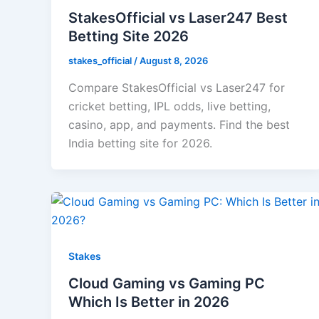
StakesOfficial vs Laser247 Best
Betting Site 2026
stakes_official
/
August 8, 2026
Compare StakesOfficial vs Laser247 for
cricket betting, IPL odds, live betting,
casino, app, and payments. Find the best
India betting site for 2026.
Stakes
Cloud Gaming vs Gaming PC
Which Is Better in 2026