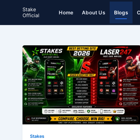
Skip
Stake
to
Home
About Us
Blogs
C
Official
content
Stakes