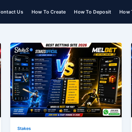
ontact Us
How To Create
How To Deposit
How 
Stakes