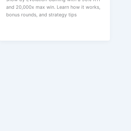
and 20,000x max win. Learn how it works,
bonus rounds, and strategy tips