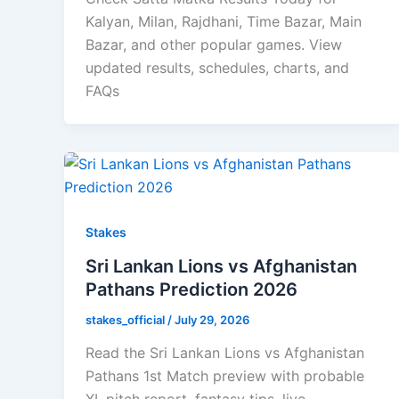
Kalyan, Milan, Rajdhani, Time Bazar, Main
Bazar, and other popular games. View
updated results, schedules, charts, and
FAQs
Stakes
Sri Lankan Lions vs Afghanistan
Pathans Prediction 2026
stakes_official
/
July 29, 2026
Read the Sri Lankan Lions vs Afghanistan
Pathans 1st Match preview with probable