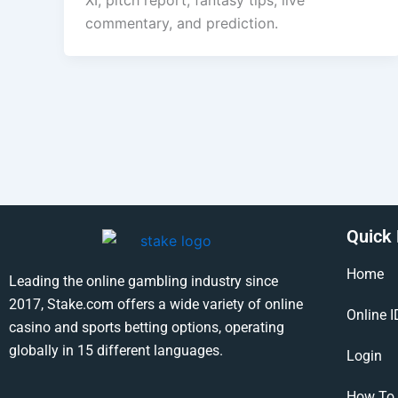
XI, pitch report, fantasy tips, live
commentary, and prediction.
Quick 
Home
Leading the online gambling industry since
2017,
Stake.com
offers a wide variety of online
Online I
casino and sports betting options, operating
globally in 15 different languages.
Login
How To 