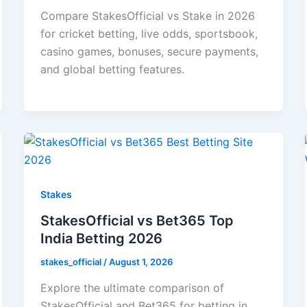
Compare StakesOfficial vs Stake in 2026
for cricket betting, live odds, sportsbook,
casino games, bonuses, secure payments,
and global betting features.
Stakes
StakesOfficial vs Bet365 Top
India Betting 2026
stakes_official
/
August 1, 2026
Explore the ultimate comparison of
StakesOfficial and Bet365 for betting in