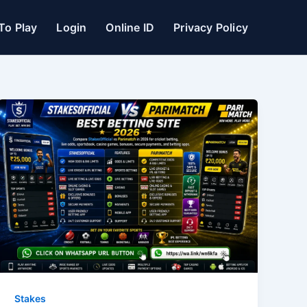
To Play
Login
Online ID
Privacy Policy
Stakes